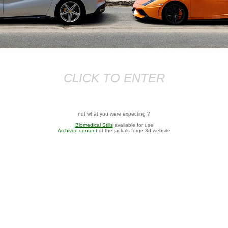
CLICK TO ENTER
not what you were expecting ?
Biomedical Stills
available for use
Archived content
of the jackals forge 3d website